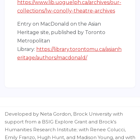
https://www.lib.uoguelph.ca/archives/our-
collections/lw-conolly-theatre-archives
Entry on MacDonald on the Asian
Heritage site, published by Toronto
Metropolitan
Library:
https://library.torontomu.ca/asianh
eritage/authors/macdonald/
Developed by Neta Gordon, Brock University with
support from a BSIG Explore Grant and Brock's
Humanities Research Institute; with Renee Colucci,
Emily Franzo, Hugh Hunt, and Madison Young, and with