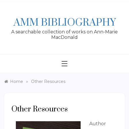
Skip
to
content
AMM BIBLIOGRAPHY
A searchable collection of works on Ann-Marie
MacDonald
»
Home
Other Resources
Other Resources
Author