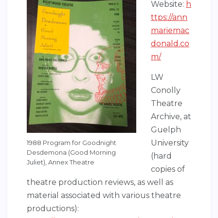
Website:
h
ttps://ann
mariemac
donald.co
m/
LW
Conolly
Theatre
Archive, at
Guelph
University
1988 Program for Goodnight
Desdemona (Good Morning
(hard
Juliet), Annex Theatre
copies of
theatre production reviews, as well as
material associated with various theatre
productions):